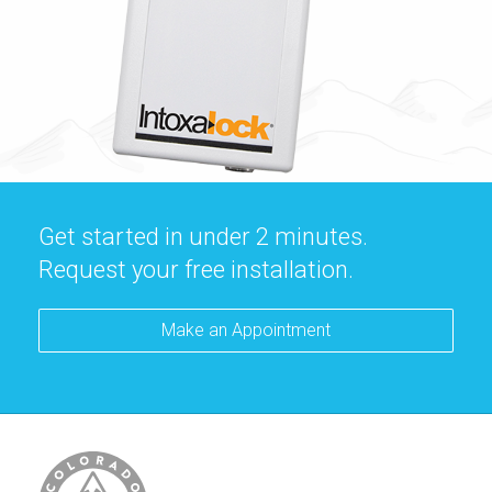
Get started in under 2 minutes.
Request your free installation.
Make an Appointment