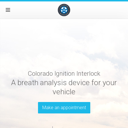
Colorado Ignition Interlock
A breath analysis device for your
vehicle
Make an appointment