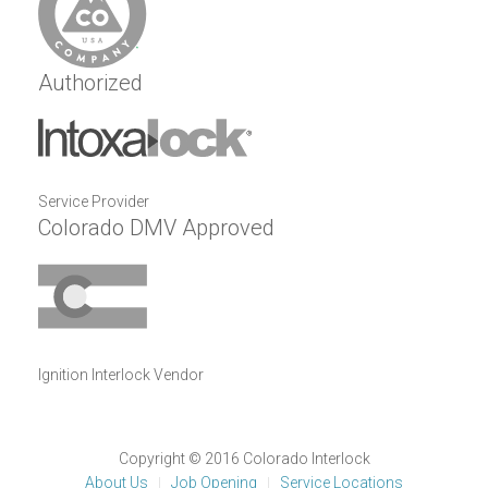
Authorized
Service Provider
Colorado DMV Approved
Ignition Interlock Vendor
Copyright © 2016 Colorado Interlock
About Us
Job Opening
Service Locations