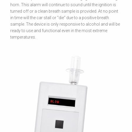
horn. This alarm will continue to sound until the ignition is
turned off or a clean breath sample is provided. At no point
in time will the car stall or "die" due to a positive breath
sample. The device is only responsive to alcohol and will be
ready to use and functional even in the most extreme
temperatures.