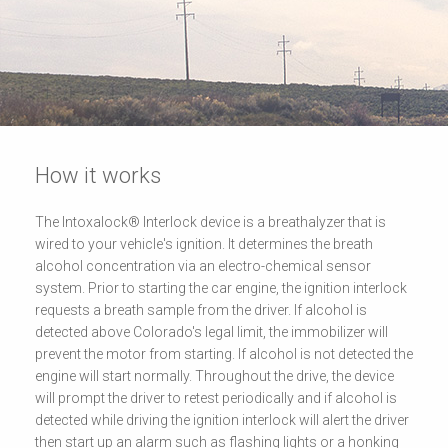
How it works
The Intoxalock® Interlock device is a breathalyzer that is
wired to your vehicle's ignition. It determines the breath
alcohol concentration via an electro-chemical sensor
system. Prior to starting the car engine, the ignition interlock
requests a breath sample from the driver. If alcohol is
detected above Colorado's legal limit, the immobilizer will
prevent the motor from starting. If alcohol is not detected the
engine will start normally. Throughout the drive, the device
will prompt the driver to retest periodically and if alcohol is
detected while driving the ignition interlock will alert the driver
then start up an alarm such as flashing lights or a honking